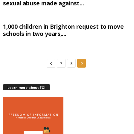
sexual abuse made against...
1,000 children in Brighton request to move
schools in two years,...
7
8
9
Learn more about FOI