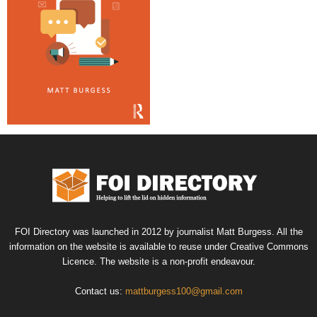
FOI Directory was launched in 2012 by journalist Matt Burgess. All the
information on the website is available to reuse under Creative Commons
Licence. The website is a non-profit endeavour.
Contact us:
mattburgess100@gmail.com