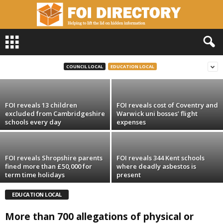
F
FOI reveals Yorkshire universities raise
O
£600k in library-book fines in past three
I
years
D
COUNCIL LOCAL
EDUCATION LOCAL
i
r
e
FOI reveals 13 children
FOI reveals cost of Coventry and
c
excluded from Cambridgeshire
Warwick uni bosses’ flight
t
schools every day
expenses
o
r
y
FOI reveals Shropshire parents
FOI reveals 344 Kent schools
fined more than £50,000 for
where deadly asbestos is
term time holidays
present
EDUCATION LOCAL
More than 700 allegations of physical or