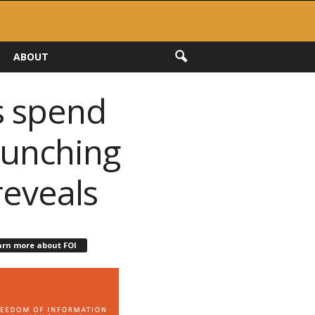
ABOUT
s spend
aunching
reveals
arn more about FOI