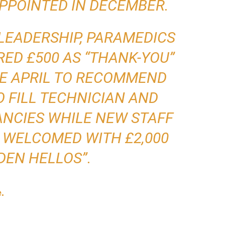
PPOINTED IN DECEMBER.
LEADERSHIP, PARAMEDICS
ED £500 AS “THANK-YOU”
E APRIL TO RECOMMEND
 FILL TECHNICIAN AND
NCIES WHILE NEW STAFF
 WELCOMED WITH £2,000
DEN HELLOS”.
e.