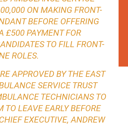
00,000 ON MAKING FRONT-
UNDANT BEFORE OFFERING
A £500 PAYMENT FOR
NDIDATES TO FILL FRONT-
INE ROLES.
RE APPROVED BY THE EAST
BULANCE SERVICE TRUST
AMBULANCE TECHNICIANS TO
 TO LEAVE EARLY BEFORE
CHIEF EXECUTIVE, ANDREW