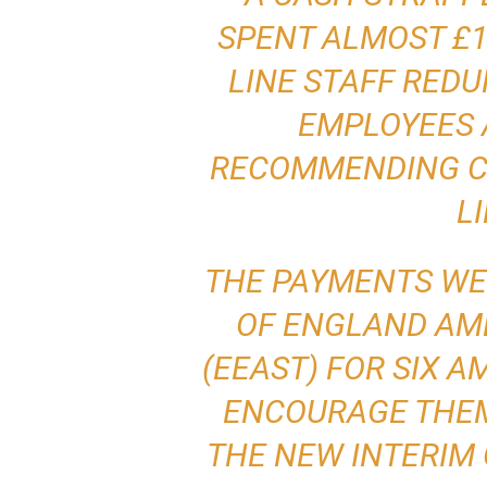
SPENT ALMOST £1
LINE STAFF RED
EMPLOYEES 
RECOMMENDING CA
L
THE PAYMENTS WE
OF ENGLAND AM
(EEAST) FOR SIX 
ENCOURAGE THEM
THE NEW INTERIM 