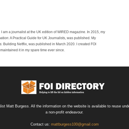
r. I am a journalist at the UK edition of WIRED magazine. In 2015, my
mation: A Practical Guide for UK Journalists, was published. My
 Building Netflix, was published in March 2020. I created FOI
maintained it in my spare time ever since.
list Matt Burgess. All the information on the website is available to reuse u
a non-profit endeavour.
Contact us:
mattburgess100@gmail.com