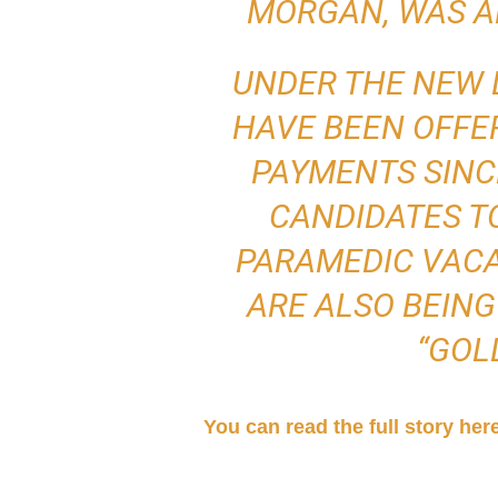
MORGAN, WAS A
UNDER THE NEW 
HAVE BEEN OFFER
PAYMENTS SINC
CANDIDATES TO
PARAMEDIC VACA
ARE ALSO BEING
“GOL
You can read the full story her