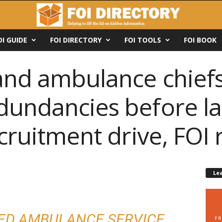
OI GUIDE
FOI DIRECTORY
FOI TOOLS
FOI BOOK
land ambulance chief
dundancies before l
ecruitment drive, FOI 
Le
ED AMBULANCE SERVICE