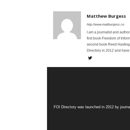
Matthew Burgess
http://www.mattburgess.co
I am a journalist and autho
first book Freedom of Infor
second book Reed Hastings:
Directory in 2012 and have 
FOI Directory was launched in 2012 by journa