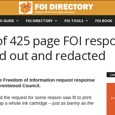
OI GUIDE
FOI DIRECTORY
FOI TOOLS
FOI BOOK
of 425 page FOI resp
d out and redacted
Le
ge Freedom of Information request response
 Brentwood Council.
d the request for some reason saw fit to print
up a whole ink cartridge –
just as barmy as the