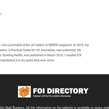
e.
r. I am a journalist at the UK edition of WIRED magazine. In 2015, my
mation: A Practical Guide for UK Journalists, was published. My
 Building Netflix, was published in March 2020. I created FOI
maintained it in my spare time ever since.
list Matt Burgess. All the information on the website is available to reuse u