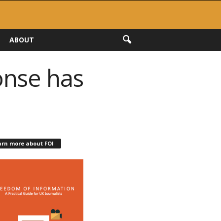
ABOUT
onse has
arn more about FOI