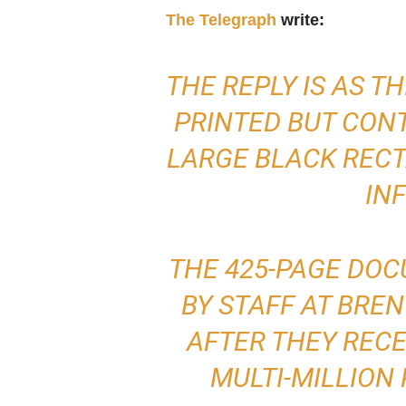
The Telegraph
write:
THE REPLY IS AS T
PRINTED BUT CONT
LARGE BLACK RECT
IN
THE 425-PAGE DO
BY STAFF AT BRE
AFTER THEY RECE
MULTI-MILLION