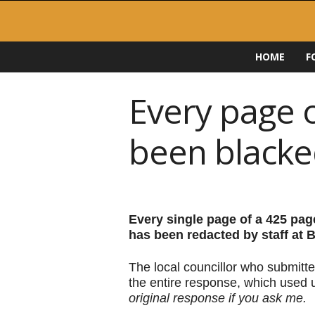
F
HOME
F
O
I
D
Every page 
i
r
been blacke
e
c
t
o
r
y
Every single page of a 425 pa
has been redacted by staff at
The local councillor who submitte
the entire response, which used 
original response if you ask me.