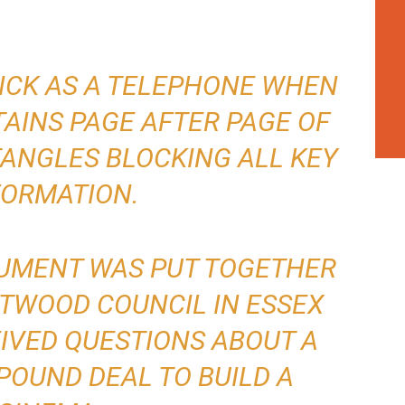
HICK AS A TELEPHONE WHEN
AINS PAGE AFTER PAGE OF
ANGLES BLOCKING ALL KEY
FORMATION.
CUMENT WAS PUT TOGETHER
NTWOOD COUNCIL IN ESSEX
IVED QUESTIONS ABOUT A
 POUND DEAL TO BUILD A