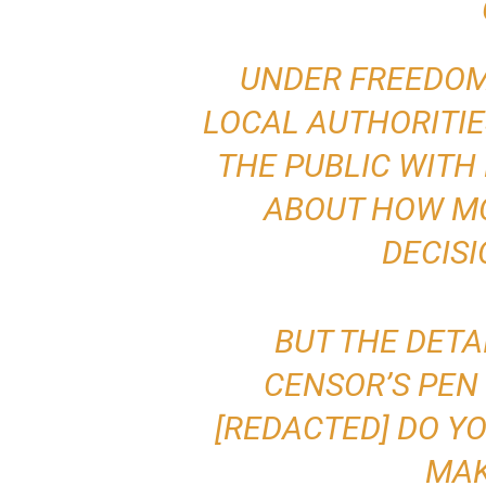
UNDER FREEDOM
LOCAL AUTHORITIE
THE PUBLIC WITH
ABOUT HOW MO
DECISI
BUT THE DETA
CENSOR’S PEN 
[REDACTED] DO Y
MAK