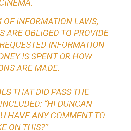
CINEMA.
 OF INFORMATION LAWS,
S ARE OBLIGED TO PROVIDE
 REQUESTED INFORMATION
NEY IS SPENT OR HOW
ONS ARE MADE.
ILS THAT DID PASS THE
INCLUDED: “HI DUNCAN
OU HAVE ANY COMMENT TO
E ON THIS?”