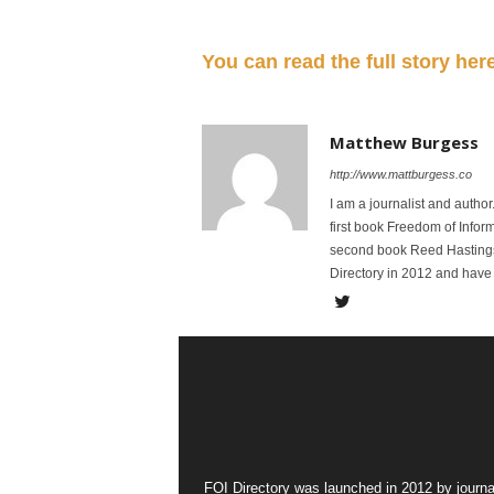
You can read the full story her
Matthew Burgess
http://www.mattburgess.co
I am a journalist and autho
first book Freedom of Infor
second book Reed Hastings:
Directory in 2012 and have 
FOI Directory was launched in 2012 by journa