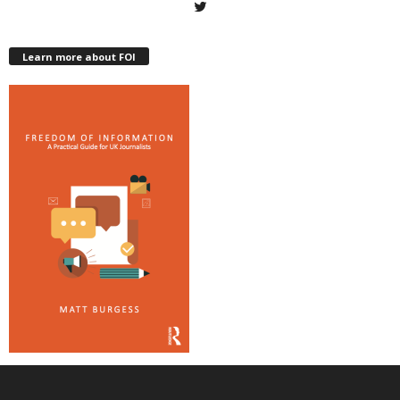
Learn more about FOI