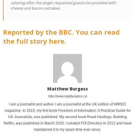
catering after the singer requested guests be provided with
cheese and bacon oatcakes.
Reported by the BBC. You can read
the full story here.
Matthew Burgess
http://www.mattburgess.co
I am a journalist and author. I am a journalist at the UK edition of WIRED
magazine. In 2015, my first book Freedom of Information: A Practical Guide for
UK Journalists, was published. My second book Reed Hastings: Building
Netflix, was published in March 2020. I created FOI Directory in 2012 and have
maintained it in my spare time ever since.