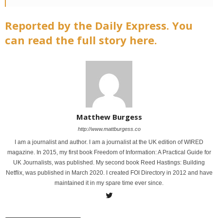
Reported by the Daily Express. You
can read the full story here.
Matthew Burgess
http://www.mattburgess.co
I am a journalist and author. I am a journalist at the UK edition of WIRED
magazine. In 2015, my first book Freedom of Information: A Practical Guide for
UK Journalists, was published. My second book Reed Hastings: Building
Netflix, was published in March 2020. I created FOI Directory in 2012 and have
maintained it in my spare time ever since.