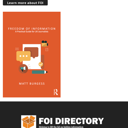
Learn more about FOI