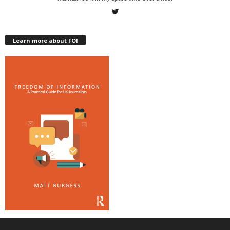
Learn more about FOI