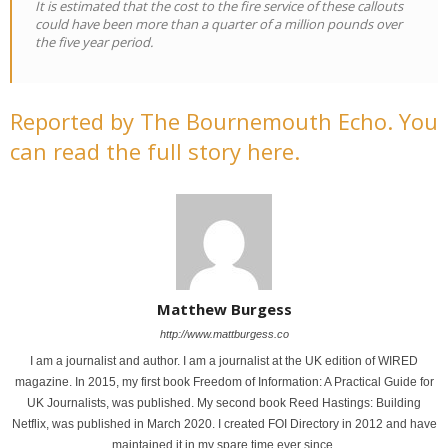
It is estimated that the cost to the fire service of these callouts
could have been more than a quarter of a million pounds over
the five year period.
Reported by The Bournemouth Echo. You
can read the full story here.
Matthew Burgess
http://www.mattburgess.co
I am a journalist and author. I am a journalist at the UK edition of WIRED
magazine. In 2015, my first book Freedom of Information: A Practical Guide for
UK Journalists, was published. My second book Reed Hastings: Building
Netflix, was published in March 2020. I created FOI Directory in 2012 and have
maintained it in my spare time ever since.