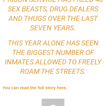
SEX BEASTS, DRUG DEALERS
AND THUGS OVER THE LAST
SEVEN YEARS.
THIS YEAR ALONE HAS SEEN
THE BIGGEST NUMBER OF
INMATES ALLOWED TO FREELY
ROAM THE STREETS.
You can read the full story here.