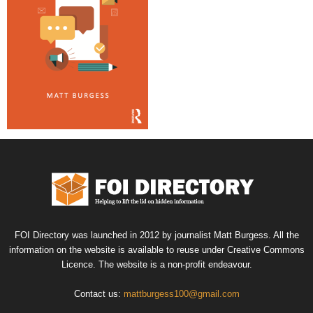
FOI Directory was launched in 2012 by journalist Matt Burgess. All the
information on the website is available to reuse under Creative Commons
Licence. The website is a non-profit endeavour.
Contact us:
mattburgess100@gmail.com