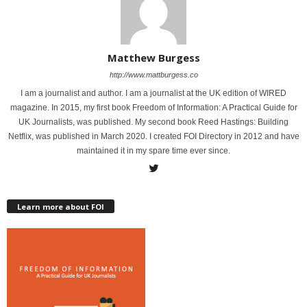
Matthew Burgess
http://www.mattburgess.co
I am a journalist and author. I am a journalist at the UK edition of WIRED
magazine. In 2015, my first book Freedom of Information: A Practical Guide for
UK Journalists, was published. My second book Reed Hastings: Building
Netflix, was published in March 2020. I created FOI Directory in 2012 and have
maintained it in my spare time ever since.
Learn more about FOI