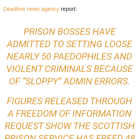
Deadline news agency
report:
PRISON BOSSES HAVE
ADMITTED TO SETTING LOOSE
NEARLY 50 PAEDOPHILES AND
VIOLENT CRIMINALS BECAUSE
OF “SLOPPY” ADMIN ERRORS.
FIGURES RELEASED THROUGH
A FREEDOM OF INFORMATION
REQUEST SHOW THE SCOTTISH
PRISON SERVICE HAS FREED 48