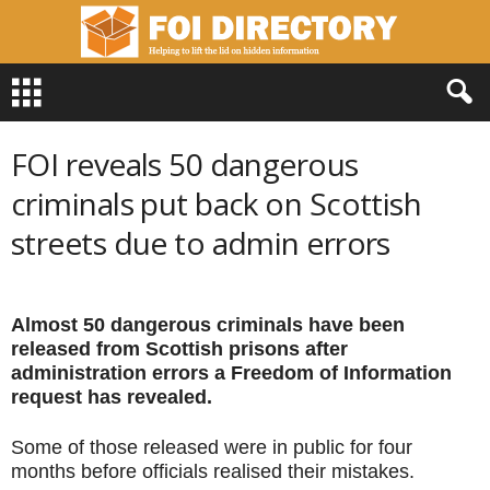
F
O
I
D
FOI reveals 50 dangerous
i
r
criminals put back on Scottish
e
streets due to admin errors
c
t
o
r
Almost 50 dangerous criminals have been
y
released from Scottish prisons after
administration errors a Freedom of Information
request has revealed.
Some of those released were in public for four
months before officials realised their mistakes.