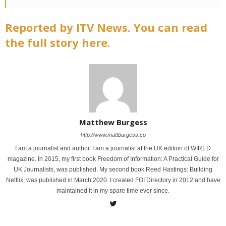
Reported by ITV News. You can read
the full story here.
Matthew Burgess
http://www.mattburgess.co
I am a journalist and author. I am a journalist at the UK edition of WIRED
magazine. In 2015, my first book Freedom of Information: A Practical Guide for
UK Journalists, was published. My second book Reed Hastings: Building
Netflix, was published in March 2020. I created FOI Directory in 2012 and have
maintained it in my spare time ever since.