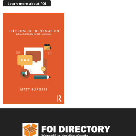
Learn more about FOI