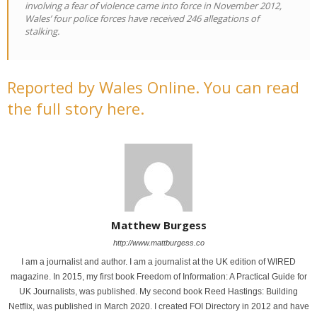
involving a fear of violence came into force in November 2012,
Wales’ four police forces have received 246 allegations of
stalking.
Reported by Wales Online. You can read
the full story here.
Matthew Burgess
http://www.mattburgess.co
I am a journalist and author. I am a journalist at the UK edition of WIRED
magazine. In 2015, my first book Freedom of Information: A Practical Guide for
UK Journalists, was published. My second book Reed Hastings: Building
Netflix, was published in March 2020. I created FOI Directory in 2012 and have