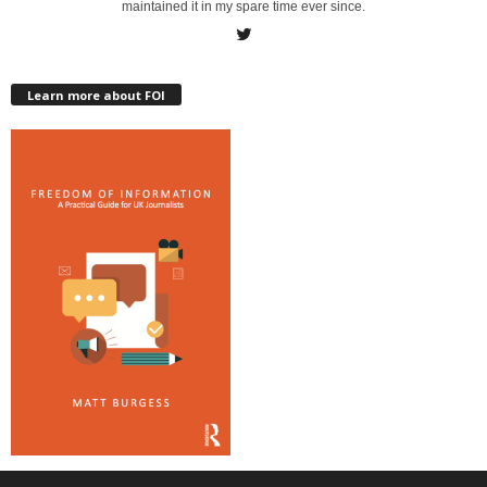
maintained it in my spare time ever since.
Learn more about FOI