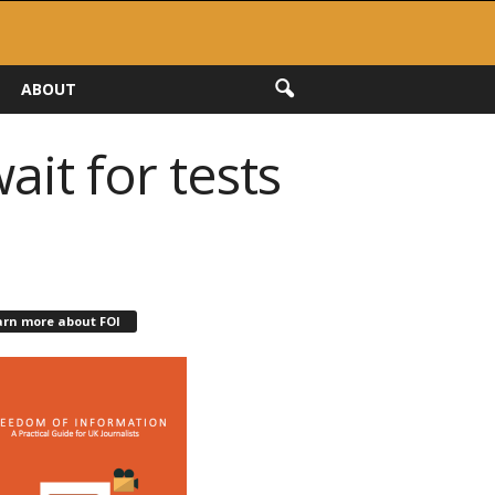
ABOUT
ait for tests
arn more about FOI