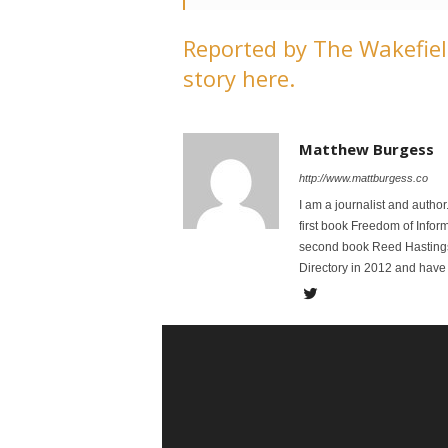
Reported by The Wakefield
story here.
Matthew Burgess
http://www.mattburgess.co
I am a journalist and autho
first book Freedom of Infor
second book Reed Hastings:
Directory in 2012 and have 