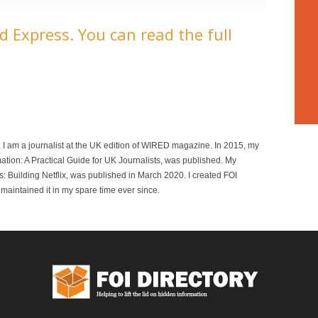
 Express. You can read the full
r. I am a journalist at the UK edition of WIRED magazine. In 2015, my
mation: A Practical Guide for UK Journalists, was published. My
 Building Netflix, was published in March 2020. I created FOI
maintained it in my spare time ever since.