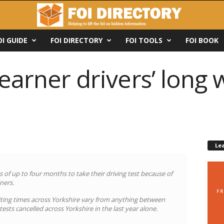
OI GUIDE
FOI DIRECTORY
FOI TOOLS
FOI BOOK
earner drivers’ long w
Le
ts of up to four months to take their driving test because of
ners.
aiting times across Yorkshire vary from anything between
ests cancelled across Yorkshire in the last year alone.