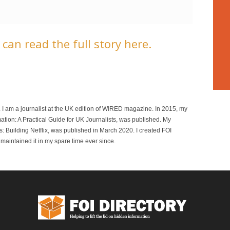
can read the full story here.
r. I am a journalist at the UK edition of WIRED magazine. In 2015, my
mation: A Practical Guide for UK Journalists, was published. My
 Building Netflix, was published in March 2020. I created FOI
maintained it in my spare time ever since.