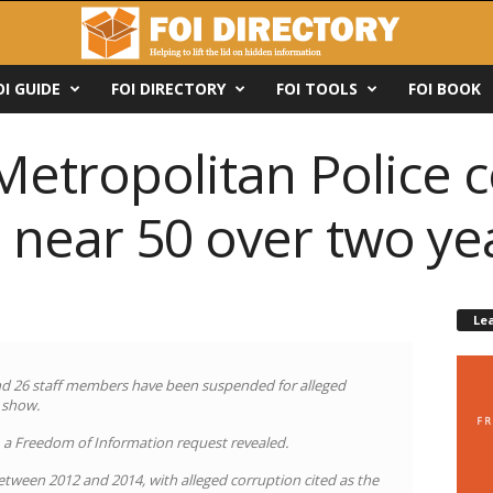
OI GUIDE
FOI DIRECTORY
FOI TOOLS
FOI BOOK
Metropolitan Police 
 near 50 over two ye
Le
and 26 staff members have been suspended for alleged
s show.
d, a Freedom of Information request revealed.
etween 2012 and 2014, with alleged corruption cited as the