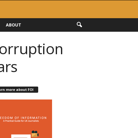
ABOUT
corruption
ars
arn more about FOI