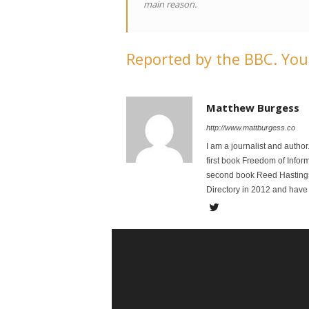
main reason.
Reported by the BBC. You 
Matthew Burgess
http://www.mattburgess.co
I am a journalist and autho
first book Freedom of Infor
second book Reed Hastings:
Directory in 2012 and have 