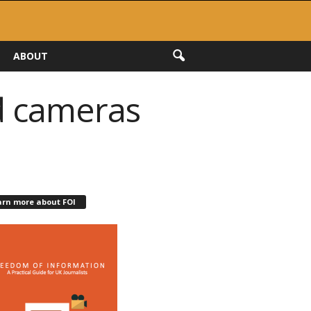
ABOUT
ed cameras
arn more about FOI