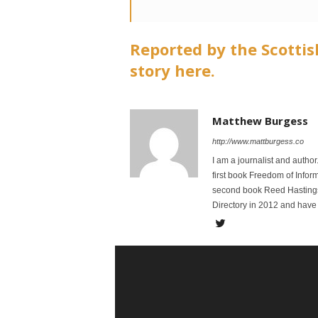
Reported by the Scottis
story here.
Matthew Burgess
http://www.mattburgess.co
I am a journalist and autho
first book Freedom of Infor
second book Reed Hastings:
Directory in 2012 and have 