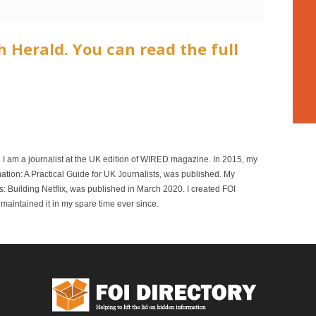
h Herald. You can read the full
r. I am a journalist at the UK edition of WIRED magazine. In 2015, my
mation: A Practical Guide for UK Journalists, was published. My
 Building Netflix, was published in March 2020. I created FOI
maintained it in my spare time ever since.