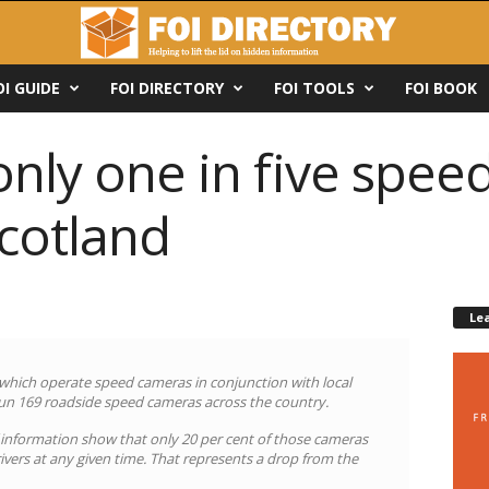
OI GUIDE
FOI DIRECTORY
FOI TOOLS
FOI BOOK
only one in five spe
Scotland
Le
 which operate speed cameras in conjunction with local
 run 169 roadside speed cameras across the country.
 information show that only 20 per cent of those cameras
ivers at any given time. That represents a drop from the