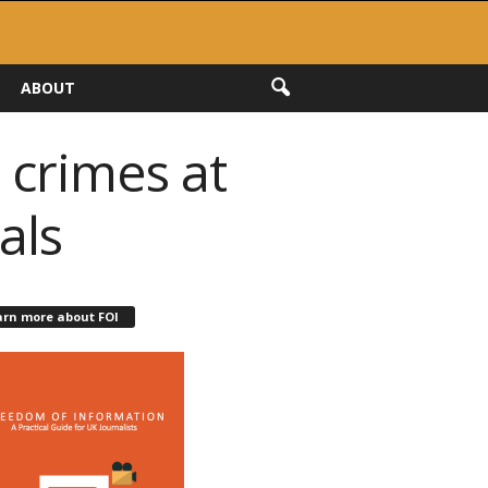
ABOUT
 crimes at
als
arn more about FOI