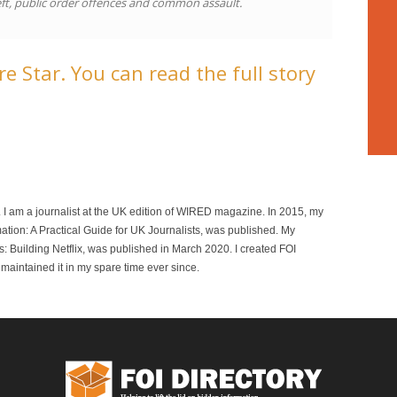
ft, public order offences and common assault.
e Star. You can read the full story
r. I am a journalist at the UK edition of WIRED magazine. In 2015, my
mation: A Practical Guide for UK Journalists, was published. My
 Building Netflix, was published in March 2020. I created FOI
maintained it in my spare time ever since.