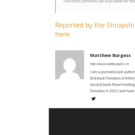
The most common call-outs were for the
Reported by the Shropshir
here.
Matthew Burgess
http://www.mattburgess.co
I am a journalist and autho
first book Freedom of Infor
second book Reed Hastings:
Directory in 2012 and have 