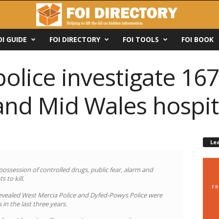
OI GUIDE
FOI DIRECTORY
FOI TOOLS
FOI BOOK
police investigate 167
and Mid Wales hospit
Le
 possession of controlled drugs, public fear, alarm and
 to kill.
evealed West Mercia Police and Dyfed-Powys Police were
 in the last three years.