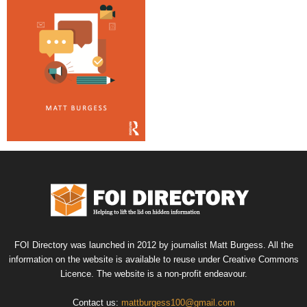
FOI Directory was launched in 2012 by journalist Matt Burgess. All the
information on the website is available to reuse under Creative Commons
Licence. The website is a non-profit endeavour.
Contact us:
mattburgess100@gmail.com