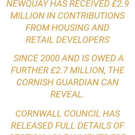
NEWQUAY HAS RECEIVED £2.9
MILLION IN CONTRIBUTIONS
FROM HOUSING AND
RETAIL
DEVELOPERS
SINCE 2000 AND IS OWED A
FURTHER £2.7 MILLION, THE
CORNISH GUARDIAN CAN
REVEAL.
CORNWALL COUNCIL HAS
RELEASED FULL DETAILS OF