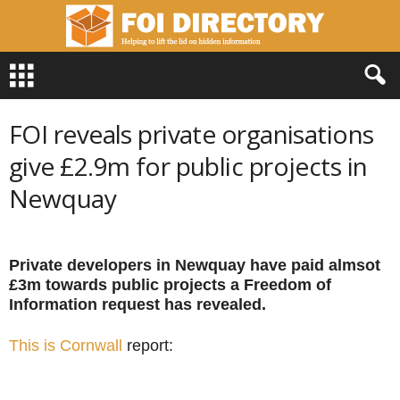
F
O
I
D
FOI reveals private organisations
i
r
give £2.9m for public projects in
e
Newquay
c
t
o
r
Private developers in Newquay have paid almsot
y
£3m towards public projects a Freedom of
Information request has revealed.
This is Cornwall
report: