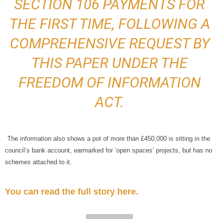
SECTION 106 PAYMENTS FOR
THE FIRST TIME, FOLLOWING A
COMPREHENSIVE REQUEST BY
THIS PAPER UNDER THE
FREEDOM OF INFORMATION
ACT.
The information also shows a pot of more than £450,000 is sitting in the
council’s bank account, earmarked for ‘open spaces’ projects, but has no
schemes attached to it.
You can read the full story here.