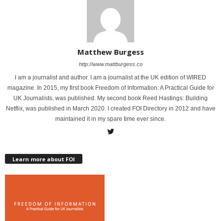
Matthew Burgess
http://www.mattburgess.co
I am a journalist and author. I am a journalist at the UK edition of WIRED
magazine. In 2015, my first book Freedom of Information: A Practical Guide for
UK Journalists, was published. My second book Reed Hastings: Building
Netflix, was published in March 2020. I created FOI Directory in 2012 and have
maintained it in my spare time ever since.
Learn more about FOI