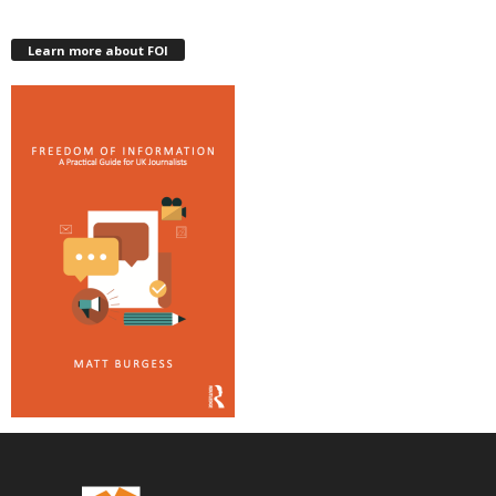
Learn more about FOI