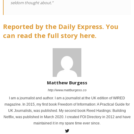
seldom thought about.”
Reported by the Daily Express. You
can read the full story here.
Matthew Burgess
http://www.mattburgess.co
I am a journalist and author. I am a journalist at the UK edition of WIRED
magazine. In 2015, my first book Freedom of Information: A Practical Guide for
UK Journalists, was published. My second book Reed Hastings: Building
Netflix, was published in March 2020. I created FOI Directory in 2012 and have
maintained it in my spare time ever since.