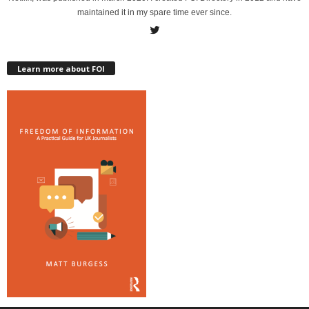
maintained it in my spare time ever since.
Learn more about FOI