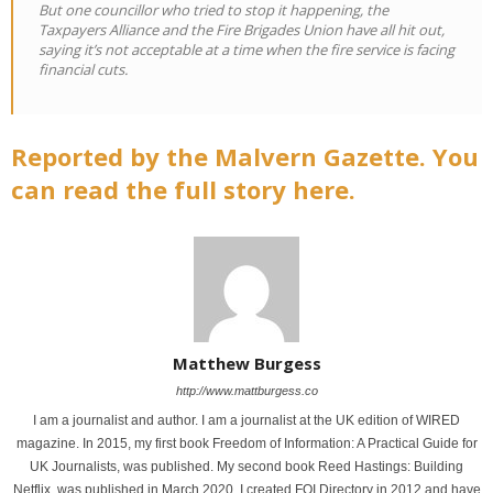
But one councillor who tried to stop it happening, the
Taxpayers Alliance and the Fire Brigades Union have all hit out,
saying it’s not acceptable at a time when the fire service is facing
financial cuts.
Reported by the Malvern Gazette. You
can read the full story here.
Matthew Burgess
http://www.mattburgess.co
I am a journalist and author. I am a journalist at the UK edition of WIRED
magazine. In 2015, my first book Freedom of Information: A Practical Guide for
UK Journalists, was published. My second book Reed Hastings: Building
Netflix, was published in March 2020. I created FOI Directory in 2012 and have