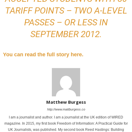
TARIFF POINTS – TWO A-LEVEL
PASSES – OR LESS IN
SEPTEMBER 2012.
You can read the full story here.
Matthew Burgess
http://www.mattburgess.co
I am a journalist and author. I am a journalist at the UK edition of WIRED
magazine. In 2015, my first book Freedom of Information: A Practical Guide for
UK Journalists, was published. My second book Reed Hastings: Building