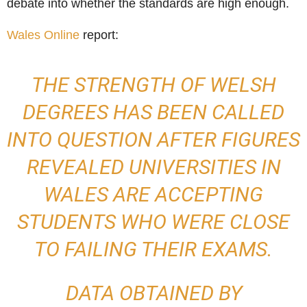
debate into whether the standards are high enough.
Wales Online
report:
THE STRENGTH OF WELSH
DEGREES HAS BEEN CALLED
INTO QUESTION AFTER FIGURES
REVEALED UNIVERSITIES IN
WALES ARE ACCEPTING
STUDENTS WHO WERE CLOSE
TO FAILING THEIR EXAMS.
DATA OBTAINED BY