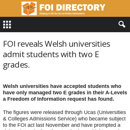
F
O
I
D
FOI reveals Welsh universities
i
r
admit students with two E
e
grades.
c
t
o
r
Welsh universities have accepted students who
y
have only managed two E grades in their A-Levels
a Freedom of Information request has found.
The figures were released through Ucas (Universities
& Colleges Admissions Service) who became subject
to the FOI act last November and have prompted a