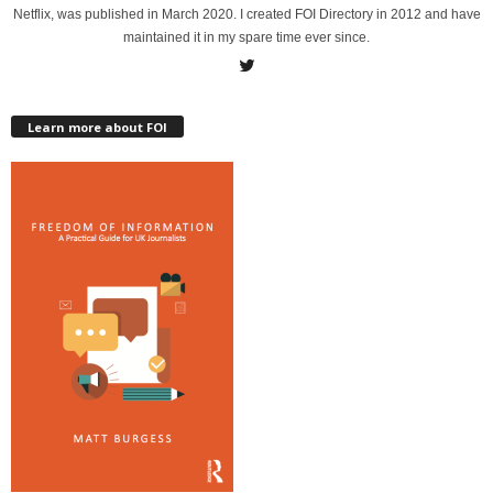
Netflix, was published in March 2020. I created FOI Directory in 2012 and have
maintained it in my spare time ever since.
Learn more about FOI