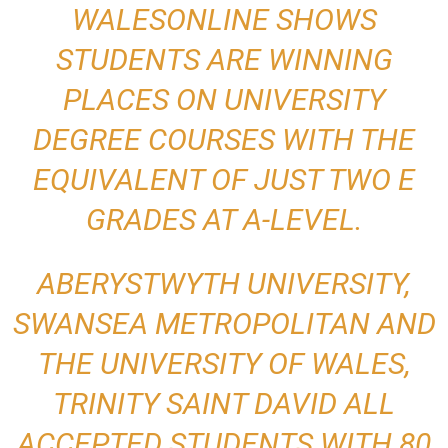
WALESONLINE SHOWS
STUDENTS ARE WINNING
PLACES ON UNIVERSITY
DEGREE COURSES WITH THE
EQUIVALENT OF JUST TWO E
GRADES AT A-LEVEL.
ABERYSTWYTH UNIVERSITY,
SWANSEA METROPOLITAN AND
THE UNIVERSITY OF WALES,
TRINITY SAINT DAVID ALL
ACCEPTED STUDENTS WITH 80