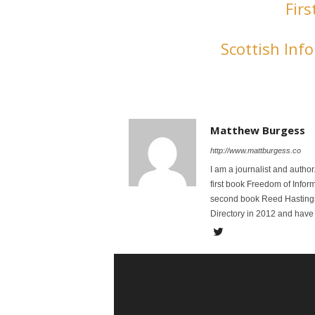
Firs
Scottish In
Matthew Burgess
http://www.mattburgess.co
I am a journalist and autho
first book Freedom of Infor
second book Reed Hastings:
Directory in 2012 and have 