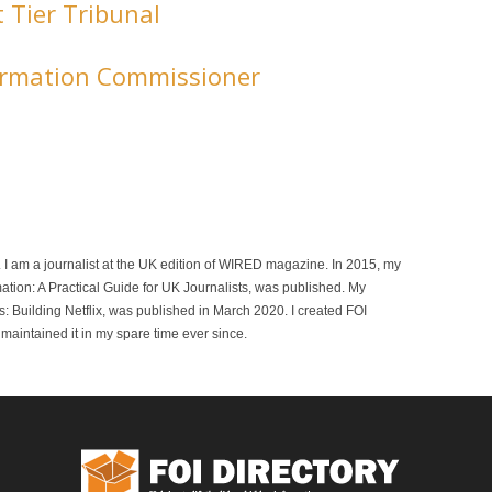
t Tier Tribunal
formation Commissioner
r. I am a journalist at the UK edition of WIRED magazine. In 2015, my
mation: A Practical Guide for UK Journalists, was published. My
 Building Netflix, was published in March 2020. I created FOI
maintained it in my spare time ever since.