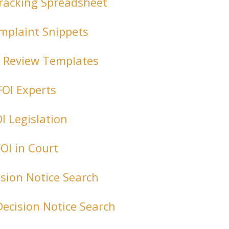
racking Spreadsheet
mplaint Snippets
l Review Templates
FOI Experts
I Legislation
FOI in Court
ision Notice Search
Decision Notice Search