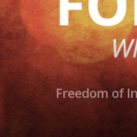
Freedom of In