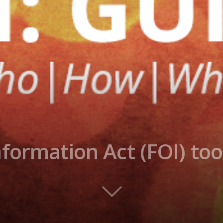
formation Act (FOI) too