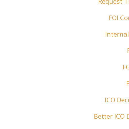
Request T
FOI Co
Interna
FO
ICO Dec
Better ICO 