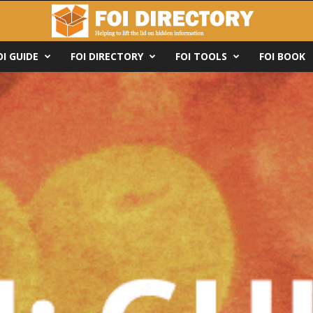
OI GUIDE
FOI DIRECTORY
FOI TOOLS
FOI BOOK