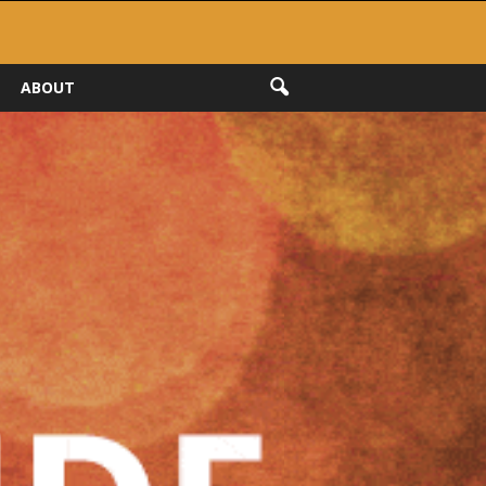
ABOUT