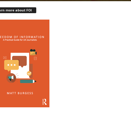
arn more about FOI