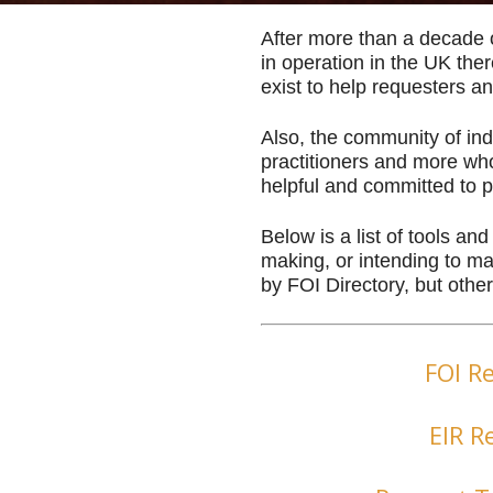
After more than a decade 
in operation in the UK the
exist to help requesters an
Also, the community of indi
practitioners and more who
helpful and committed to 
Below is a list of tools an
making, or intending to 
by FOI Directory, but other
FOI R
EIR R