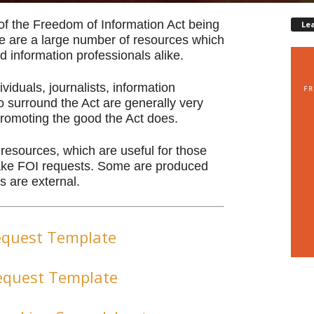
of the Freedom of Information Act being
Le
re are a large number of resources which
d information professionals alike.
viduals, journalists, information
 surround the Act are generally very
promoting the good the Act does.
d resources, which are useful for those
make FOI requests. Some are produced
s are external.
equest Template
equest Template