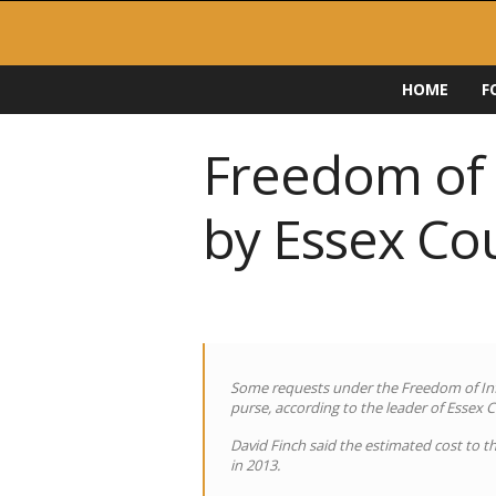
F
HOME
F
O
I
D
Freedom of I
i
r
by Essex Co
e
c
t
o
r
y
Some requests under the Freedom of Inf
purse, according to the leader of Essex 
David Finch said the estimated cost to th
in 2013.