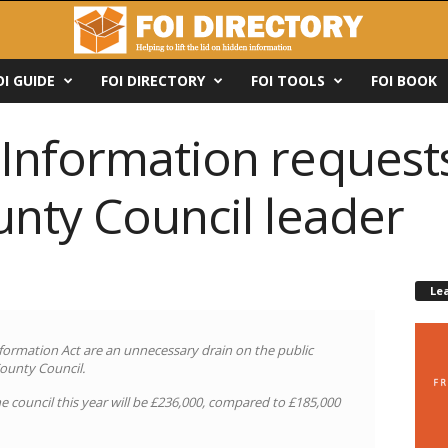
OI GUIDE
FOI DIRECTORY
FOI TOOLS
FOI BOOK
nformation requests 
unty Council leader
Le
ormation Act are an unnecessary drain on the public
County Council.
e council this year will be £236,000, compared to £185,000