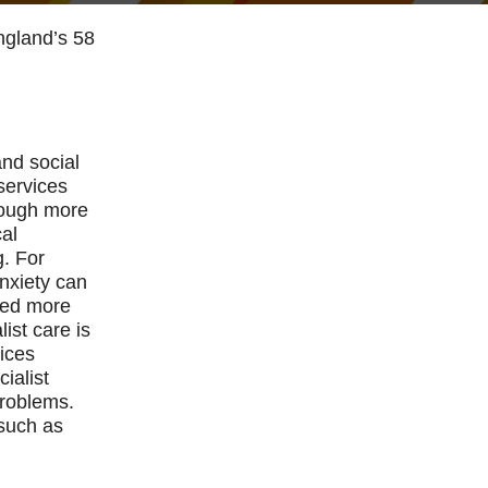
England’s 58
and social
services
rough more
cal
g. For
nxiety can
need more
ist care is
vices
ialist
problems.
 such as