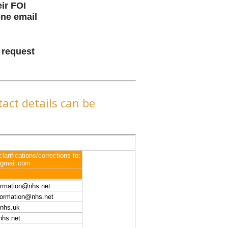
ir FOI
one email
n request
act details can be