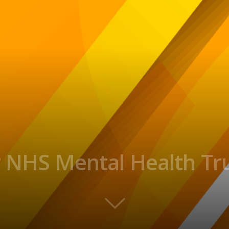
r NHS Mental Health Tr