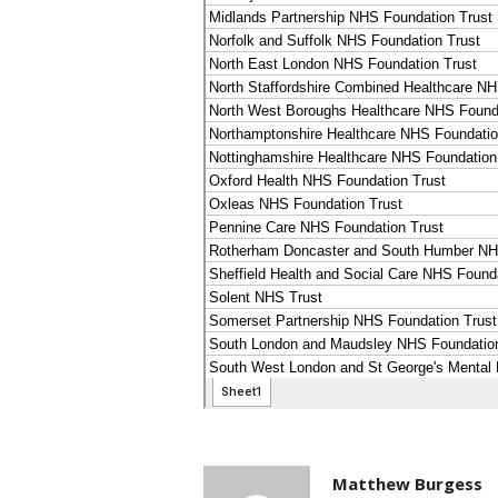
Matthew Burgess