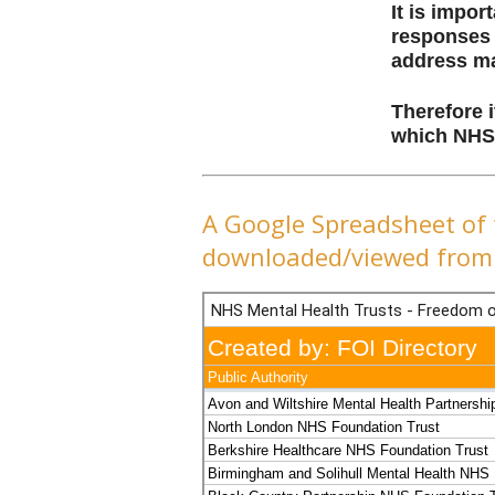
It is impo
responses 
address ma
Therefore i
which NHS 
A Google Spreadsheet of 
downloaded/viewed from 