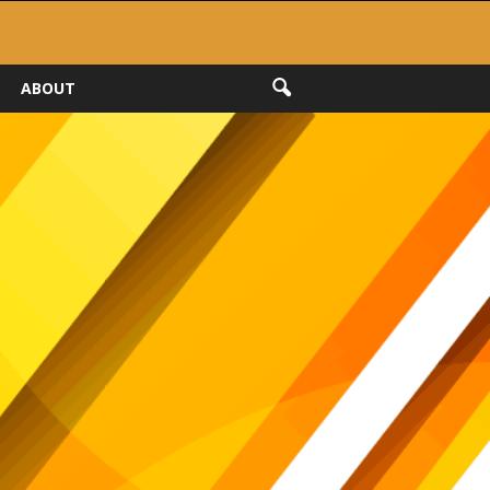
ABOUT