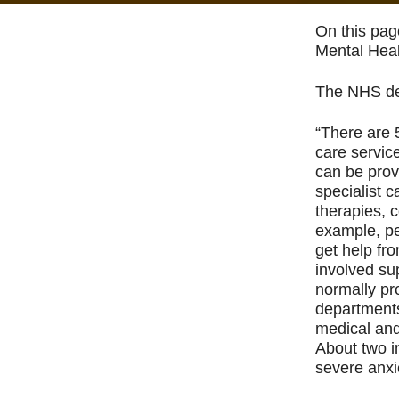
On this pag
Mental Heal
The NHS des
“There are 
care servic
can be prov
specialist 
therapies, 
example, pe
get help fr
involved sup
normally pro
departments
medical and
About two i
severe anxi