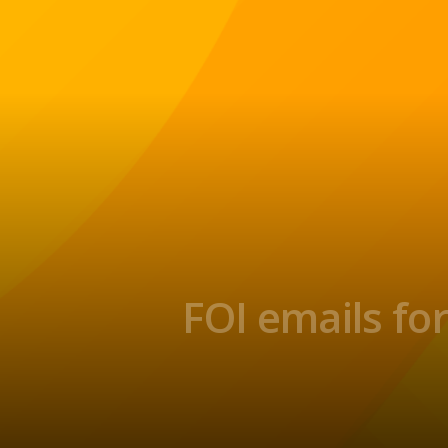
FOI emails fo