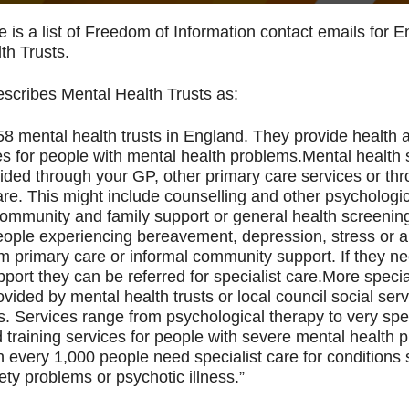
e is a list of Freedom of Information contact emails for 
th Trusts.
cribes Mental Health Trusts as:
58 mental health trusts in England. They provide health 
es for people with mental health problems.Mental health 
ided through your GP, other primary care services or th
care. This might include counselling and other psychologi
community and family support or general health screenin
ople experiencing bereavement, depression, stress or a
om primary care or informal community support. If they 
port they can be referred for specialist care.More special
vided by mental health trusts or local council social ser
. Services range from psychological therapy to very spec
 training services for people with severe mental health 
n every 1,000 people need specialist care for conditions
ety problems or psychotic illness.”