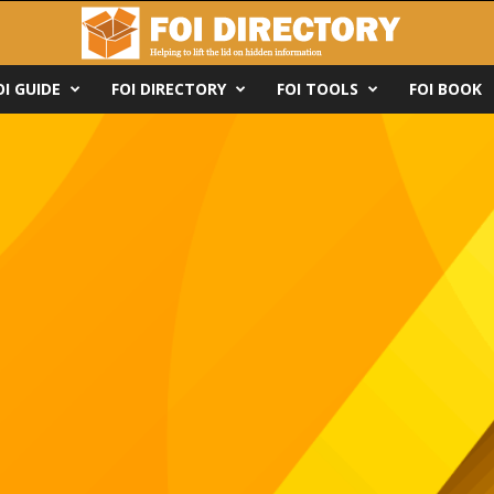
OI GUIDE
FOI DIRECTORY
FOI TOOLS
FOI BOOK