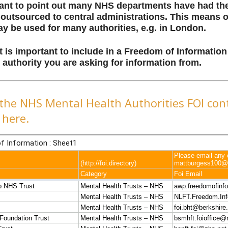
rtant to point out many NHS departments have had the
outsourced to central administrations. This means 
y be used for many authorities, e.g. in London.
t is important to include in a Freedom of Informatio
authority you are asking for information from.
the NHS Mental Health Authorities FOI cont
here.