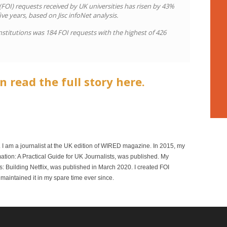
OI) requests received by UK universities has risen by 43%
ive years, based on Jisc infoNet analysis.
nstitutions was 184 FOI requests with the highest of 426
n read the full story here.
r. I am a journalist at the UK edition of WIRED magazine. In 2015, my
mation: A Practical Guide for UK Journalists, was published. My
 Building Netflix, was published in March 2020. I created FOI
maintained it in my spare time ever since.