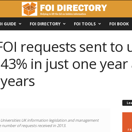
OI GUIDE
FOI DIRECTORY
FOI TOOLS
FOI BOOK
I requests sent to u
 43% in just one year
 years
Le
d Universities UK information legislation and management
he number of requests received in 2013.