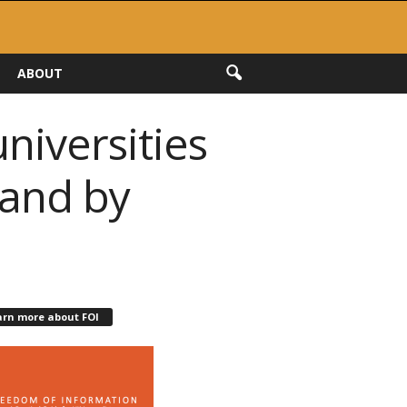
ABOUT
niversities
 and by
arn more about FOI