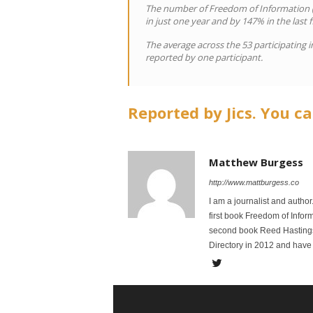
The number of Freedom of Information (F
in just one year and by 147% in the last f
The average across the 53 participating i
reported by one participant.
Reported by Jics. You ca
Matthew Burgess
http://www.mattburgess.co
I am a journalist and autho
first book Freedom of Infor
second book Reed Hastings:
Directory in 2012 and have 