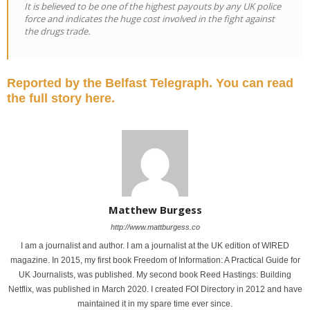
It is believed to be one of the highest payouts by any UK police
force and indicates the huge cost involved in the fight against
the drugs trade.
Reported by the Belfast Telegraph. You can read
the full story here.
Matthew Burgess
http://www.mattburgess.co
I am a journalist and author. I am a journalist at the UK edition of WIRED
magazine. In 2015, my first book Freedom of Information: A Practical Guide for
UK Journalists, was published. My second book Reed Hastings: Building
Netflix, was published in March 2020. I created FOI Directory in 2012 and have
maintained it in my spare time ever since.