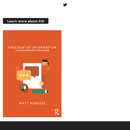
Learn more about FOI