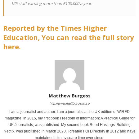
125 staff earning more than £100,000 a year.
Reported by the Times Higher
Education, You can read the full story
here.
Matthew Burgess
http://www.mattburgess.co
I am a journalist and author. I am a journalist at the UK edition of WIRED
magazine. In 2015, my first book Freedom of Information: A Practical Guide for
UK Journalists, was published. My second book Reed Hastings: Building
Netflix, was published in March 2020. I created FOI Directory in 2012 and have
maintained it in my spare time ever since.