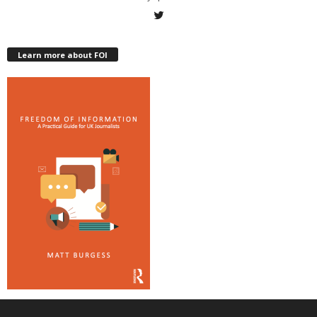
Learn more about FOI