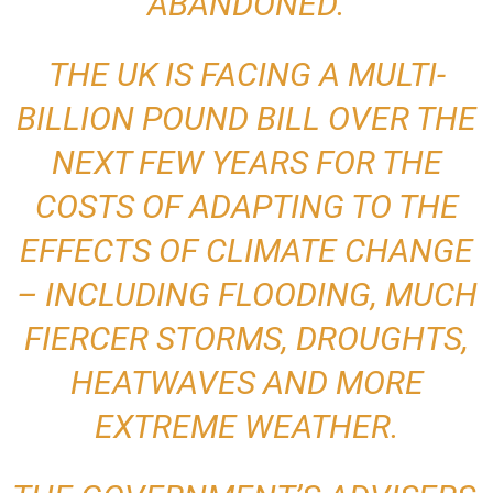
ABANDONED.
THE UK IS FACING A MULTI-
BILLION POUND BILL OVER THE
NEXT FEW YEARS FOR THE
COSTS OF ADAPTING TO THE
EFFECTS OF CLIMATE CHANGE
– INCLUDING
FLOODING
, MUCH
FIERCER STORMS, DROUGHTS,
HEATWAVES AND MORE
EXTREME WEATHER.