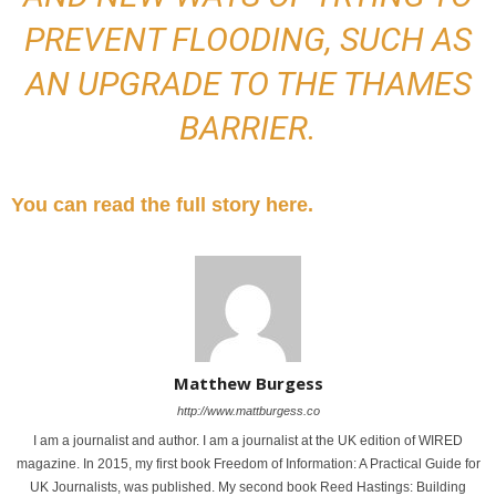
PREVENT FLOODING, SUCH AS
AN UPGRADE TO THE THAMES
BARRIER.
You can read the full story here.
Matthew Burgess
http://www.mattburgess.co
I am a journalist and author. I am a journalist at the UK edition of WIRED
magazine. In 2015, my first book Freedom of Information: A Practical Guide for
UK Journalists, was published. My second book Reed Hastings: Building