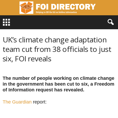
F
O
I
D
UK’s climate change adaptation
i
r
team cut from 38 officials to just
e
six, FOI reveals
c
t
o
r
The number of people working on climate change
y
in the government has been cut to six, a Freedom
of Information request has revealed.
The Guardian
report: