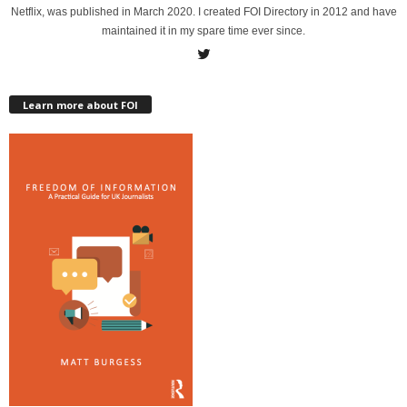
Netflix, was published in March 2020. I created FOI Directory in 2012 and have
maintained it in my spare time ever since.
Learn more about FOI