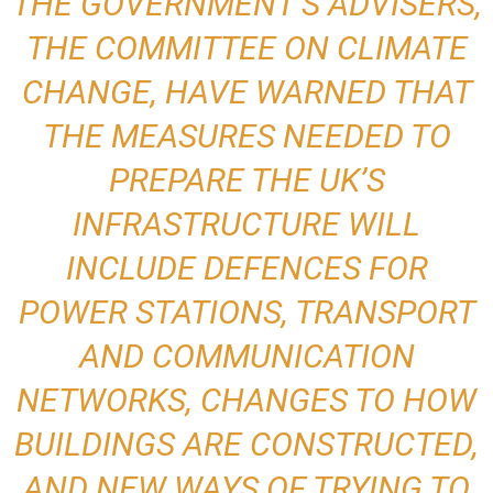
THE GOVERNMENT’S ADVISERS,
THE COMMITTEE ON CLIMATE
CHANGE, HAVE WARNED THAT
THE MEASURES NEEDED TO
PREPARE THE UK’S
INFRASTRUCTURE WILL
INCLUDE DEFENCES FOR
POWER STATIONS, TRANSPORT
AND COMMUNICATION
NETWORKS, CHANGES TO HOW
BUILDINGS ARE CONSTRUCTED,
AND NEW WAYS OF TRYING TO