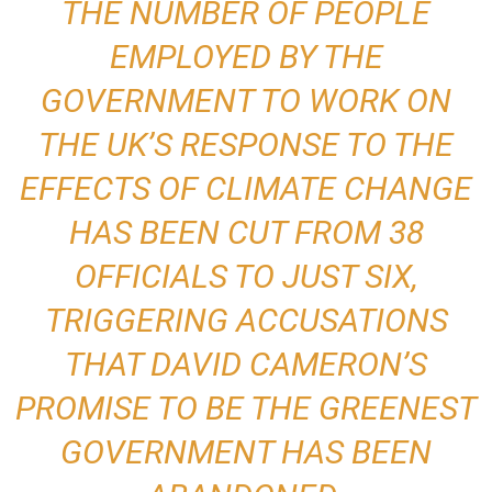
THE NUMBER OF PEOPLE
EMPLOYED BY THE
GOVERNMENT TO WORK ON
THE UK’S RESPONSE TO THE
EFFECTS OF CLIMATE CHANGE
HAS BEEN CUT FROM 38
OFFICIALS TO JUST SIX,
TRIGGERING ACCUSATIONS
THAT DAVID CAMERON’S
PROMISE TO BE THE GREENEST
GOVERNMENT HAS BEEN