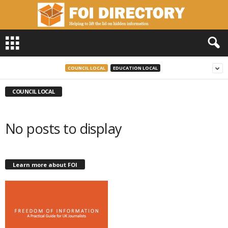
F
O
I
D
COUNCIL LOCAL
EDUCATION LOCAL
i
r
COUNCIL LOCAL
e
c
t
No posts to display
o
r
y
Learn more about FOI