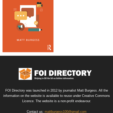
FOI Directory was launched in 2012 by journalist Matt Burgess. All the
information on the website is available to reuse under Creative Commons
Licence. The website is a non-profit endeavour.
Contact us:
mattburgess100@gmail.com