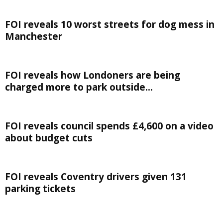
FOI reveals 10 worst streets for dog mess in
Manchester
FOI reveals how Londoners are being
charged more to park outside...
FOI reveals council spends £4,600 on a video
about budget cuts
FOI reveals Coventry drivers given 131
parking tickets