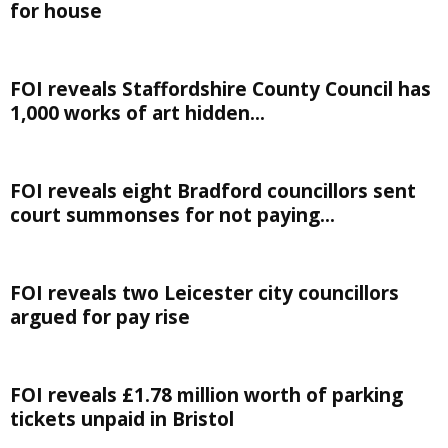
for house
FOI reveals Staffordshire County Council has
1,000 works of art hidden...
FOI reveals eight Bradford councillors sent
court summonses for not paying...
FOI reveals two Leicester city councillors
argued for pay rise
FOI reveals £1.78 million worth of parking
tickets unpaid in Bristol