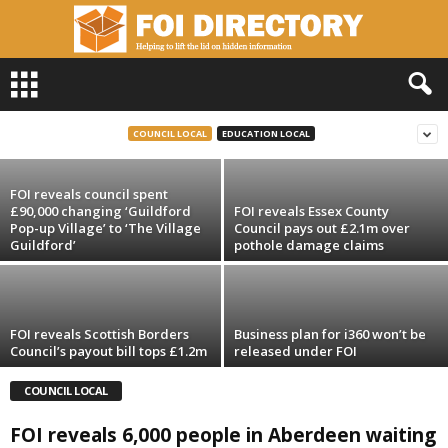
F
O
FOI reveals 200,000 illicit cigs seized in
I
Lancashire last year
D
COUNCIL LOCAL
EDUCATION LOCAL
i
r
FOI reveals council spent
e
£90,000 changing ‘Guildford
FOI reveals Essex County
c
Pop-up Village’ to ‘The Village
Council pays out £2.1m over
t
Guildford’
pothole damage claims
o
r
y
FOI reveals Scottish Borders
Business plan for i360 won’t be
Council’s payout bill tops £1.2m
released under FOI
COUNCIL LOCAL
FOI reveals 6,000 people in Aberdeen waiting