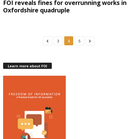
FOI reveals fines for overrunning works in
Oxfordshire quadruple
3
4
5
Learn more about FOI