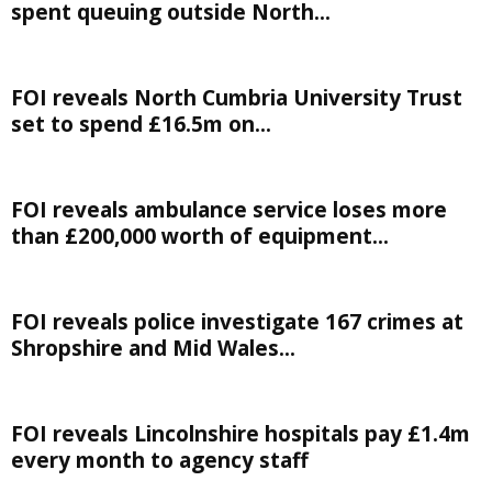
spent queuing outside North...
FOI reveals North Cumbria University Trust
set to spend £16.5m on...
FOI reveals ambulance service loses more
than £200,000 worth of equipment...
FOI reveals police investigate 167 crimes at
Shropshire and Mid Wales...
FOI reveals Lincolnshire hospitals pay £1.4m
every month to agency staff