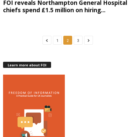
FOI reveals Northampton General Hospital
chiefs spend £1.5 million on hiring...
1
2
3
Learn more about FOI