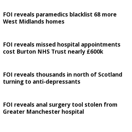
FOI reveals paramedics blacklist 68 more
West Midlands homes
FOI reveals missed hospital appointments
cost Burton NHS Trust nearly £600k
FOI reveals thousands in north of Scotland
turning to anti-depressants
FOI reveals anal surgery tool stolen from
Greater Manchester hospital