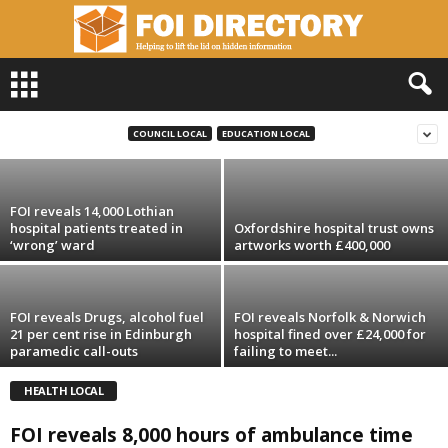
F
O
FOI reveals Bedford health body spent
I
£300k on ‘luxury’ offices
D
COUNCIL LOCAL
EDUCATION LOCAL
i
r
e
FOI reveals 14,000 Lothian
c
hospital patients treated in
Oxfordshire hospital trust owns
t
‘wrong’ ward
artworks worth £400,000
o
r
y
FOI reveals Drugs, alcohol fuel
FOI reveals Norfolk & Norwich
21 per cent rise in Edinburgh
hospital fined over £24,000 for
paramedic call-outs
failing to meet...
HEALTH LOCAL
FOI reveals 8,000 hours of ambulance time